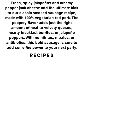
Fresh, spicy jalapeños and creamy
pepper jack cheese add the ultimate kick
to our classic smoked sausage
recipe,
made with 100% vegetarian-fed pork. The
peppery flavor adds just the right
amount of heat to velvety quesos,
hearty breakfast burritos, or jalapeño
poppers. With no nitrites, nitrates, or
antibiotics, this bold sausage is sure to
add some fire power to your next party.
RECIPES