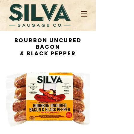
BOURBON UNCURED
BACON
& BLACK PEPPER