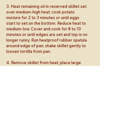
3. Heat remaining oil in reserved skillet set
over medium-high heat; cook potato
mixture for 2 to 3 minutes or until eggs
start to set on the bottom. Reduce heat to
medium-low. Cover and cook for 8 to 10
minutes or until edges are set and top is no
longer runny. Run heatproof rubber spatula
around edge of pan; shake skillet gently to
loosen tortilla from pan.
4. Remove skillet from heat; place large
plate over skillet. Wearing oven mitts,
carefully invert skillet, so tortilla falls onto
plate. Slide tortilla back into skillet; cook
for 5 to 7 minutes or until eggs are set and
bottom is lightly browned; transfer to
serving plate.
5. Meanwhile, cook chorizo in separate
skillet set over medium heat for 5 to 8
minutes or until browned and heated
through.
6. To serve, top tortilla with chorizo,