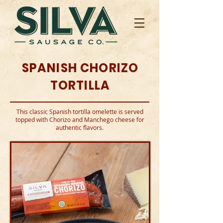
SPANISH CHORIZO
TORTILLA
This classic Spanish tortilla omelette is served
topped with Chorizo and Manchego cheese for
authentic flavors.