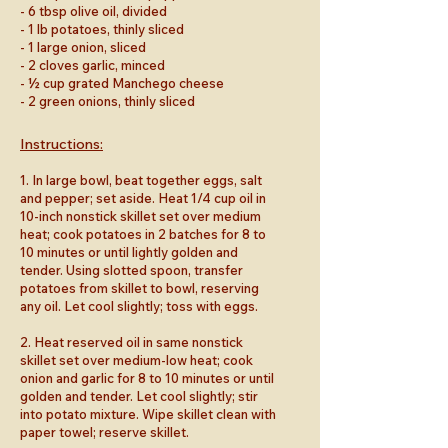
- 6 tbsp olive oil, divided
- 1 lb potatoes, thinly sliced
- 1 large onion, sliced
- 2 cloves garlic, minced
- ½ cup grated Manchego cheese
- 2 green onions, thinly sliced
Instructions:
1. In large bowl, beat together eggs, salt
and pepper; set aside. Heat 1/4 cup oil in
10-inch nonstick skillet set over medium
heat; cook potatoes in 2 batches for 8 to
10 minutes or until lightly golden and
tender. Using slotted spoon, transfer
potatoes from skillet to bowl, reserving
any oil. Let cool slightly; toss with eggs.
2. Heat reserved oil in same nonstick
skillet set over medium-low heat; cook
onion and garlic for 8 to 10 minutes or until
golden and tender. Let cool slightly; stir
into potato mixture. Wipe skillet clean with
paper towel; reserve skillet.