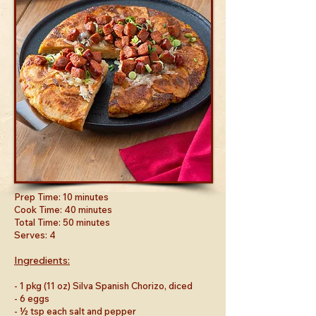
Prep Time: 10 minutes
Cook Time: 40 minutes
Total Time: 50 minutes
Serves: 4
Ingredients:
- 1 pkg (11 oz) Silva Spanish Chorizo, diced
- 6 eggs
- ½ tsp each salt and pepper