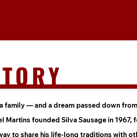
STORY
th a family — and a dream passed down from
 Martins founded Silva Sausage in 1967,
way to share his life-long traditions with ot