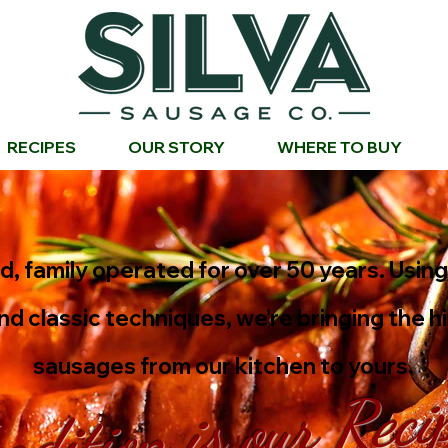
RECIPES
OUR STORY
WHERE TO BUY
, family operated for over 50 years. Usin
nd classic techniques, we’re bringing the h
sausages from our kitchen to yours.
adition is our Reci