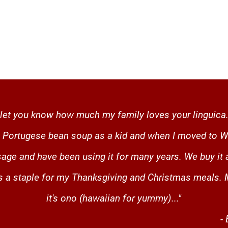
to let you know how much my family loves your linguica.
in Portugese bean soup as a kid and when I moved to W
age and have been using it for many years. We buy it 
is a staple for my Thanksgiving and Christmas meals.
it's ono (hawaiian for yummy)..."