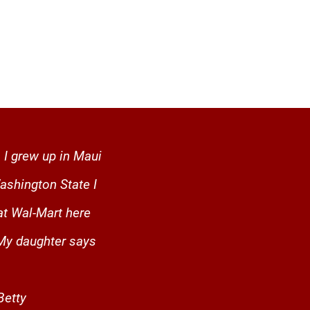
 I grew up in Maui
ashington State I
at Wal-Mart here
 My daughter says
- Betty