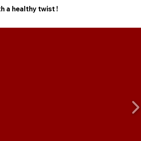
h a healthy twist !