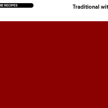
ME RECIPES
Traditional wit