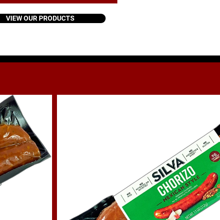
VIEW OUR PRODUCTS