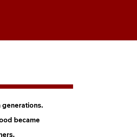
 generations.
 food became
hers.