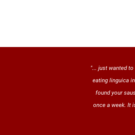
"... just wanted 
eating linguica 
found your saus
once a week. It 