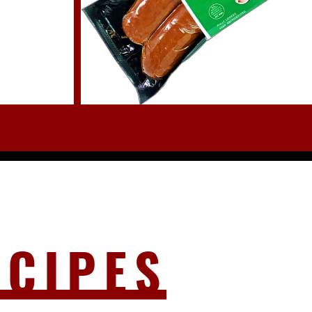
ECIPES