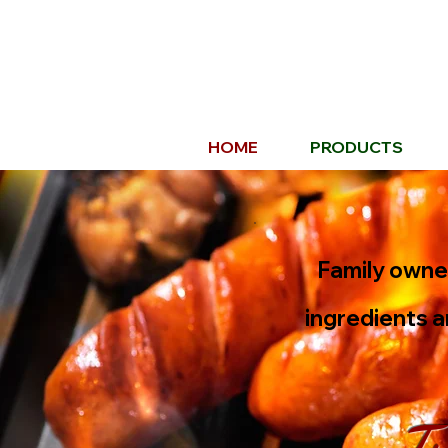
HOME
PRODUCTS
Family owned
ingredients a
Tr