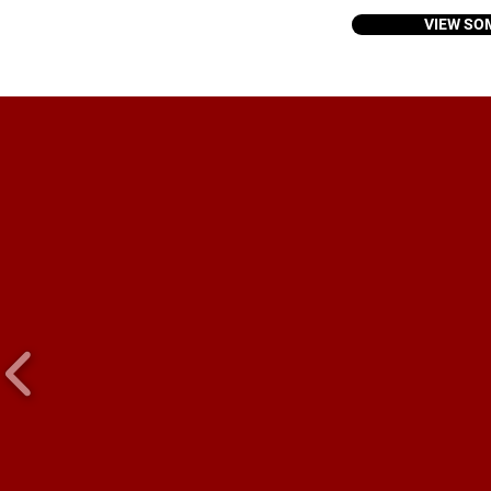
VIEW SO