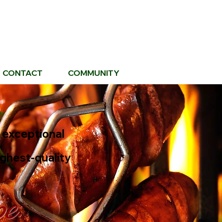
CONTACT
COMMUNITY
g exceptional
ighest-quality
pe.