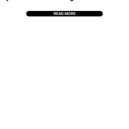
READ MORE