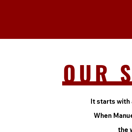
OUR 
It starts wi
When Manuel
the 