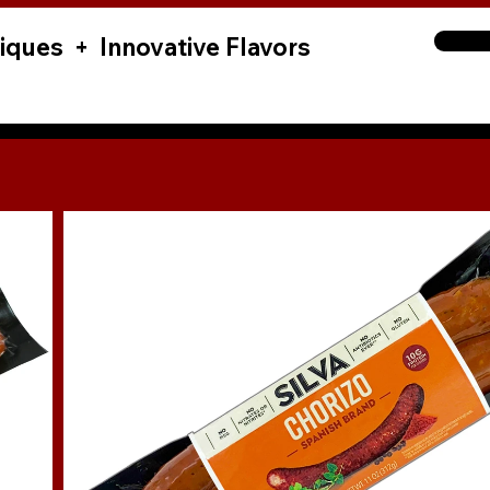
iques + Innovative Flavors