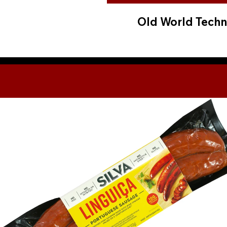
Old World Techn